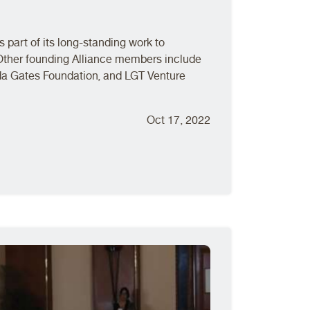
 part of its long-standing work to
Other founding Alliance members include
da Gates Foundation, and LGT Venture
Oct 17, 2022