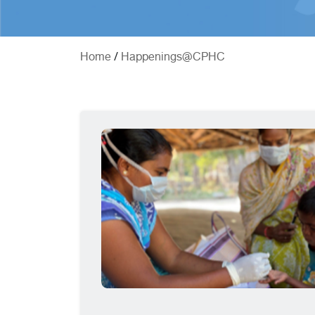
/
Home
Happenings@CPHC