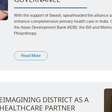
With the support of Swasti, spearheaded the alliance as
enhance comprehensive primary health care in India. 
the Asian Development Bank (ADB), the Bill and Melin
Philanthropy.
Read More
EIMAGINING DISTRICT AS A
 HEALTHCARE PARTNER