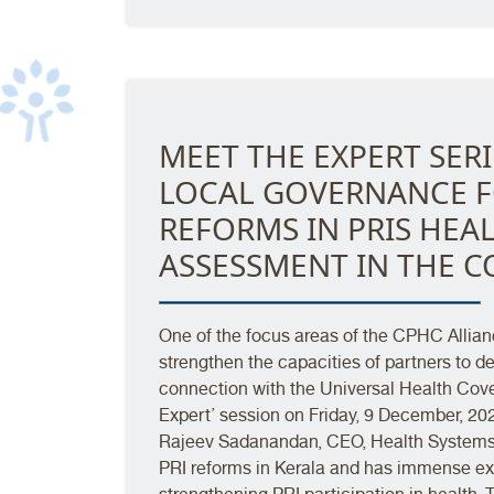
MEET THE EXPERT SERI
LOCAL GOVERNANCE F
REFORMS IN PRIS HE
ASSESSMENT IN THE C
One of the focus areas of the CPHC Allianc
strengthen the capacities of partners to 
connection with the Universal Health Cover
Expert’ session on Friday, 9 December, 2022
Rajeev Sadanandan, CEO, Health Systems 
PRI reforms in Kerala and has immense exp