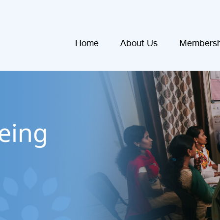
Home
About Us
Membersh
eing