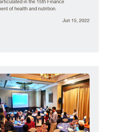
articulated in the 15th Finance
t of health and nutrition.
Jun 15, 2022