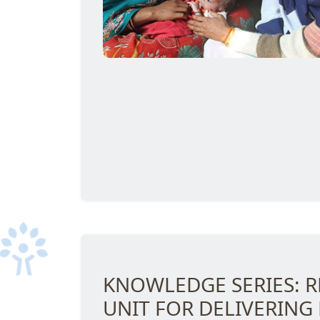
KNOWLEDGE SERIES: R
UNIT FOR DELIVERING