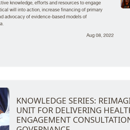
tive knowledge, efforts and resources to engage
ical will into action, increase financing of primary
and advocacy of evidence-based models of
a.
Aug 08, 2022
KNOWLEDGE SERIES: REIMAGI
UNIT FOR DELIVERING HEAL
ENGAGEMENT CONSULTATION
GOVERNANCE