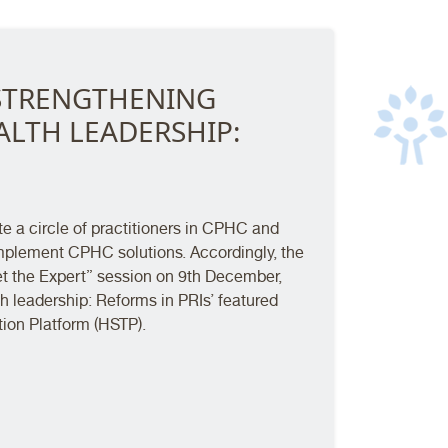
- STRENGTHENING
LTH LEADERSHIP:
te a circle of practitioners in CPHC and
implement CPHC solutions. Accordingly, the
Meet the Expert” session on 9th December,
h leadership: Reforms in PRIs’ featured
on Platform (HSTP).