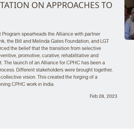
TATION ON APPROACHES TO
t Program spearheads the Alliance with partner
nk, the Bill and Melinda Gates Foundation, and LGT
ed the belief that the transition from selective
entive, promotive, curative, rehabilitative and
it. The launch of an Alliance for CPHC has been a
rocess. Different stakeholders were brought together,
collective vision. This created the forging of a
ening CPHC work in India.
Feb 28, 2023