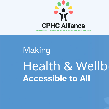
Making
Health & Wellb
Accessible to All