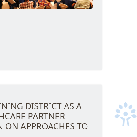
NING DISTRICT AS A
THCARE PARTNER
 ON APPROACHES TO