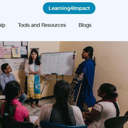
Learning4Impact
ip
Tools and Resources
Blogs