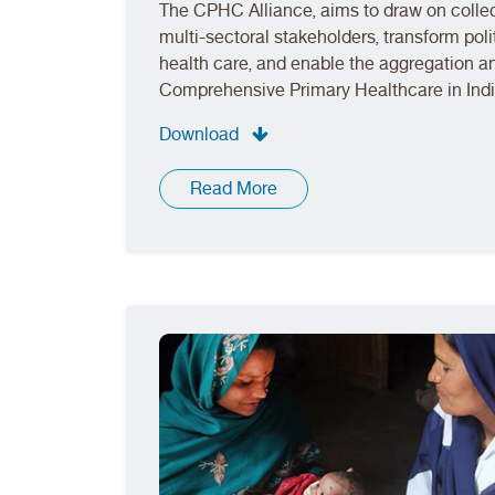
The CPHC Alliance, aims to draw on collec
multi-sectoral stakeholders, transform polit
health care, and enable the aggregation 
Comprehensive Primary Healthcare in Indi
Download
Read More