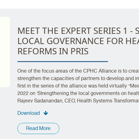
MEET THE EXPERT SERIES 1 
LOCAL GOVERNANCE FOR HEA
REFORMS IN PRIS
One of the focus areas of the CPHC Alliance is to crea
strengthen the capacities of partners to develop and 
first in the series of the alliance was held virtually “
2022 on ‘Strengthening the local governments on healt
Rajeev Sadanandan, CEO, Health Systems Transformati
Download
Read More