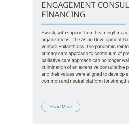
ENGAGEMENT CONSUL
FINANCING
Swasti, with support from Learning4Impac
organizations - the Asian Development Ba
Venture Philanthropy. The pandemic reinforc
primary care approach to continuum of prev
palliative care approach can no longer wa
culmination of an extensive consultative p
and their values were aligned to develop a 
common and neutral platform for strength
Read More