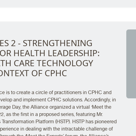
ES 2 - STRENGTHENING
OR HEALTH LEADERSHIP:
ALTH CARE TECHNOLOGY
ONTEXT OF CPHC
e is to create a circle of practitioners in CPHC and
develop and implement CPHC solutions. Accordingly, in
age Day, the Alliance organized a virtual ‘Meet the
, as the first in a proposed series, featuring Mr.
Transformation Platform (HSTP). HSTP has pioneered
erience in dealing with the intractable challenge of