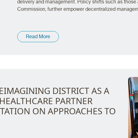
delivery and management. Policy shifts such as those 
Commission, further empower decentralized managemen
Read More
EIMAGINING DISTRICT AS A
 HEALTHCARE PARTNER
TATION ON APPROACHES TO