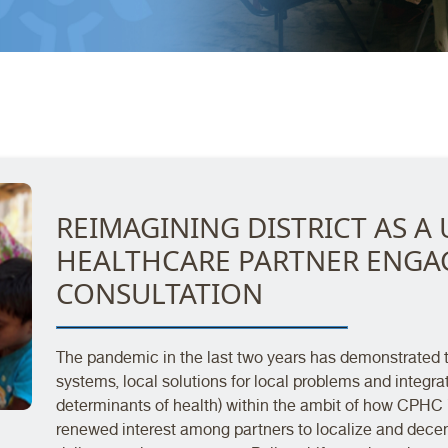
REIMAGINING DISTRICT AS A 
HEALTHCARE PARTNER ENG
CONSULTATION
The pandemic in the last two years has demonstrated th
systems, local solutions for local problems and integrat
determinants of health) within the ambit of how CPHC i
renewed interest among partners to localize and dece