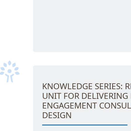
KNOWLEDGE SERIES: R
UNIT FOR DELIVERING
ENGAGEMENT CONSUL
DESIGN