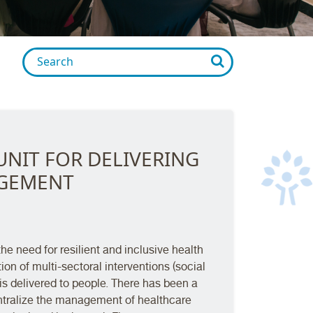
UNIT FOR DELIVERING
AGEMENT
e need for resilient and inclusive health
ion of multi-sectoral interventions (social
s delivered to people. There has been a
ntralize the management of healthcare