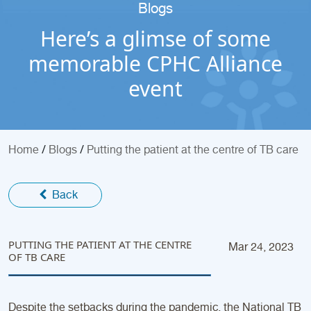
Blogs
Here’s a glimse of some
memorable CPHC Alliance
event
/
/
Home
Blogs
Putting the patient at the centre of TB care
Back
PUTTING THE PATIENT AT THE CENTRE
Mar 24, 2023
OF TB CARE
Despite the setbacks during the pandemic, the National TB