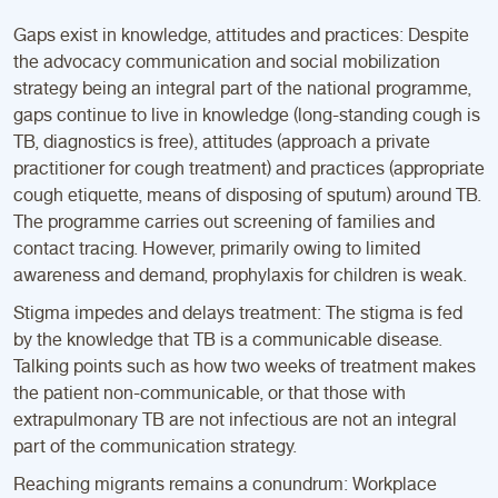
Gaps exist in knowledge, attitudes and practices: Despite
the advocacy communication and social mobilization
strategy being an integral part of the national programme,
gaps continue to live in knowledge (long-standing cough is
TB, diagnostics is free), attitudes (approach a private
practitioner for cough treatment) and practices (appropriate
cough etiquette, means of disposing of sputum) around TB.
The programme carries out screening of families and
contact tracing. However, primarily owing to limited
awareness and demand, prophylaxis for children is weak.
Stigma impedes and delays treatment: The stigma is fed
by the knowledge that TB is a communicable disease.
Talking points such as how two weeks of treatment makes
the patient non-communicable, or that those with
extrapulmonary TB are not infectious are not an integral
part of the communication strategy.
Reaching migrants remains a conundrum: Workplace