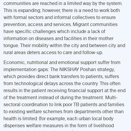
communities are reached in a limited way by the system.
This is expanding; however, there is a need to work both
with formal sectors and informal collectives to ensure
prevention, access and services. Migrant communities
have specific challenges which include a lack of
information on diseases and facilities in their mother
tongue. Their mobility within the city and between city and
rural areas deters access to care and follow-up.
Economic, nutritional and emotional support suffer from
implementation gaps: The NIKSHAY Poshan strategy,
which provides direct bank transfers to patients, suffers
from technological delays across the country. This often
results in the patient receiving financial support at the end
of the treatment instead of during the treatment. Multi-
sectoral coordination to link poor TB patients and families
to existing welfare schemes from departments other than
health is limited. (for example, each urban local body
dispenses welfare measures in the form of livelihood