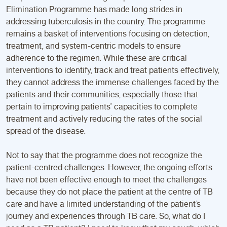
Elimination Programme has made long strides in
addressing tuberculosis in the country. The programme
remains a basket of interventions focusing on detection,
treatment, and system-centric models to ensure
adherence to the regimen. While these are critical
interventions to identify, track and treat patients effectively,
they cannot address the immense challenges faced by the
patients and their communities, especially those that
pertain to improving patients’ capacities to complete
treatment and actively reducing the rates of the social
spread of the disease.
Not to say that the programme does not recognize the
patient-centred challenges. However, the ongoing efforts
have not been effective enough to meet the challenges
because they do not place the patient at the centre of TB
care and have a limited understanding of the patient’s
journey and experiences through TB care. So, what do I