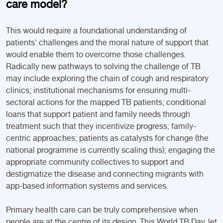
care model?
This would require a foundational understanding of
patients' challenges and the moral nature of support that
would enable them to overcome those challenges.
Radically new pathways to solving the challenge of TB
may include exploring the chain of cough and respiratory
clinics; institutional mechanisms for ensuring multi-
sectoral actions for the mapped TB patients; conditional
loans that support patient and family needs through
treatment such that they incentivize progress; family-
centric approaches; patients as catalysts for change (the
national programme is currently scaling this); engaging the
appropriate community collectives to support and
destigmatize the disease and connecting migrants with
app-based information systems and services.
Primary health care can be truly comprehensive when
people are at the centre of its design. This World TB Day, let