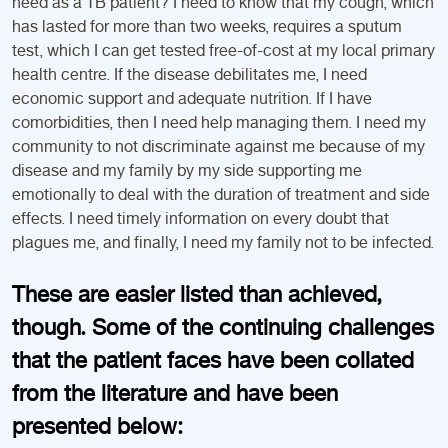
need as a TB patient? I need to know that my cough, which
has lasted for more than two weeks, requires a sputum
test, which I can get tested free-of-cost at my local primary
health centre. If the disease debilitates me, I need
economic support and adequate nutrition. If I have
comorbidities, then I need help managing them. I need my
community to not discriminate against me because of my
disease and my family by my side supporting me
emotionally to deal with the duration of treatment and side
effects. I need timely information on every doubt that
plagues me, and finally, I need my family not to be infected.
These are easier listed than achieved,
though. Some of the continuing challenges
that the patient faces have been collated
from the literature and have been
presented below: