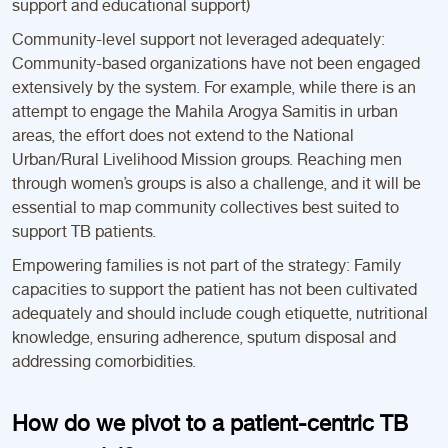
support and educational support)
Community-level support not leveraged adequately:
Community-based organizations have not been engaged
extensively by the system. For example, while there is an
attempt to engage the Mahila Arogya Samitis in urban
areas, the effort does not extend to the National
Urban/Rural Livelihood Mission groups. Reaching men
through women’s groups is also a challenge, and it will be
essential to map community collectives best suited to
support TB patients.
Empowering families is not part of the strategy: Family
capacities to support the patient has not been cultivated
adequately and should include cough etiquette, nutritional
knowledge, ensuring adherence, sputum disposal and
addressing comorbidities.
How do we pivot to a patient-centric TB