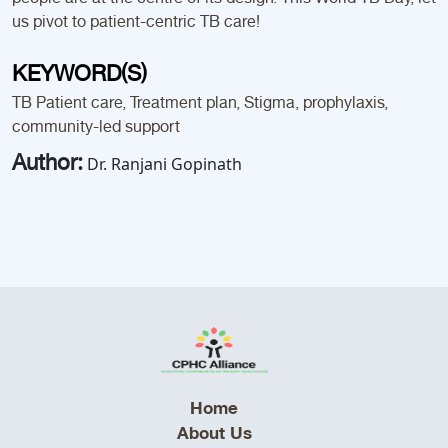
us pivot to patient-centric TB care!
KEYWORD(S)
TB Patient care, Treatment plan, Stigma, prophylaxis,
community-led support
Author:
Dr. Ranjani Gopinath
Home
About Us